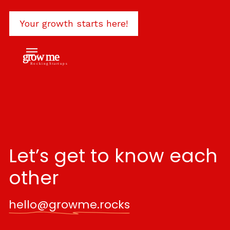
Let’s get to know each
other
hello@growme.rocks