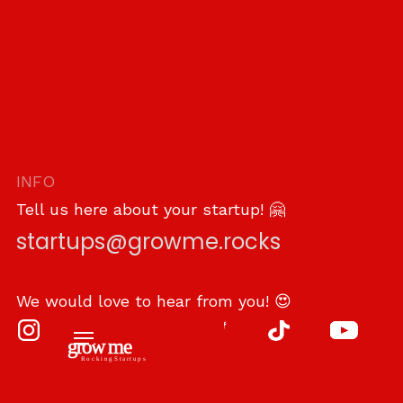
INFO
Tell us here about your startup! 🤗
startups@growme.rocks
We would love to hear from you! 😍