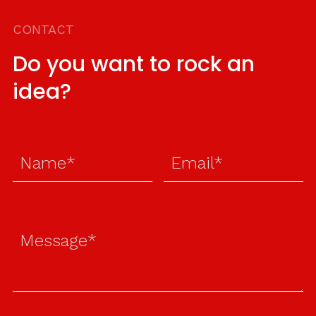
CONTACT
Do you want to rock an
idea?