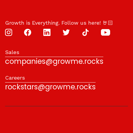
Growth is Everything. Follow us here! 🤘🏻
Sales
companies@growme.rocks
Careers
rockstars@growme.rocks
With
♥
by
Grow Me
.
Privacy Policy and Terms of Use