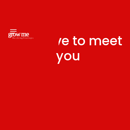
We'd love to meet
you