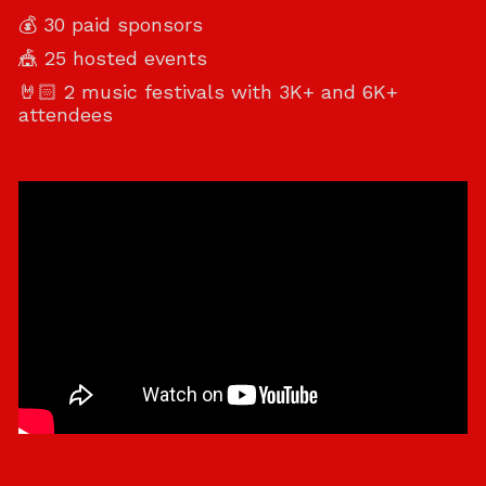
💰 30 paid sponsors
🎪 25 hosted events
🤘🏻 2 music festivals with 3K+ and 6K+
attendees