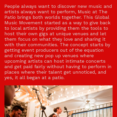
People always want to discover new music and
artists always want to perform, Music at The
Patio brings both worlds together. This Global
Music Movement started as a way to give back
to local artists by providing them the tools to
host their own gigs at unique venues and let
them focus on what they love and sharing it
with their communities. The concept starts by
getting event producers out of the equation
and creating new pop up venues where
upcoming artists can host intimate concerts
and get paid fairly without having to perform in
places where their talent get unnoticed, and
yes, it all began at a patio.