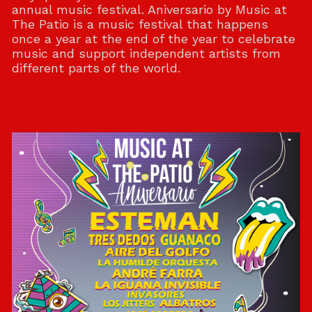
annual music festival. Aniversario by Music at
The Patio is a music festival that happens
once a year at the end of the year to celebrate
music and support independent artists from
different parts of the world.