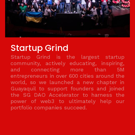
Startup Grind
Startup Grind is the largest startup
community, actively educating, inspiring,
and connecting more than 5M
entrepreneurs in over 600 cities around the
world, so we launched a new chapter in
Guayaquil to support founders and joined
the SG DAO Accelerator to harness the
power of web3 to ultimately help our
portfolio companies succeed.