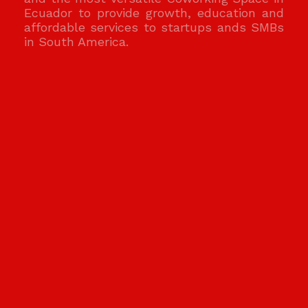
Ecuador to provide growth, education and
affordable services to startups ands SMBs
in South America.