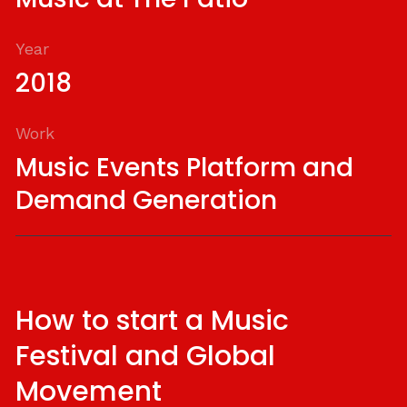
Year
2018
Work
Music Events Platform and
Demand Generation
How to start a Music
Festival and Global
Movement