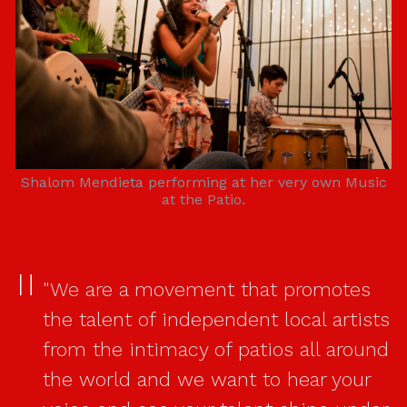
Shalom Mendieta performing at her very own Music
at the Patio.
"We are a movement that promotes
the talent of independent local artists
from the intimacy of patios all around
the world and we want to hear your