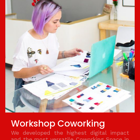
Workshop Coworking
We developed the highest digital impact
and the most versatile Coworking Space in