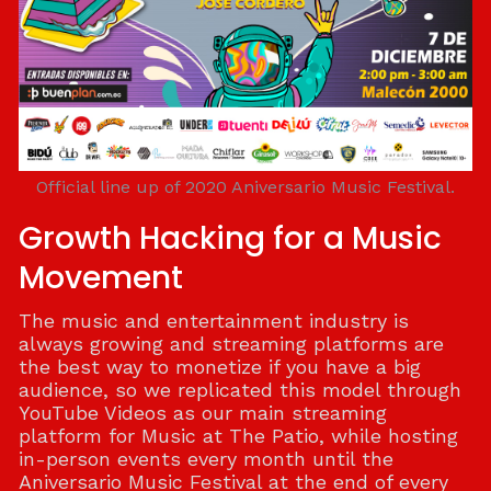
Official line up of 2020 Aniversario Music Festival.
Growth Hacking for a Music
Movement
The music and entertainment industry is
always growing and streaming platforms are
the best way to monetize if you have a big
audience, so we replicated this model through
YouTube Videos as our main streaming
platform for Music at The Patio, while hosting
in-person events every month until the
Aniversario Music Festival at the end of every