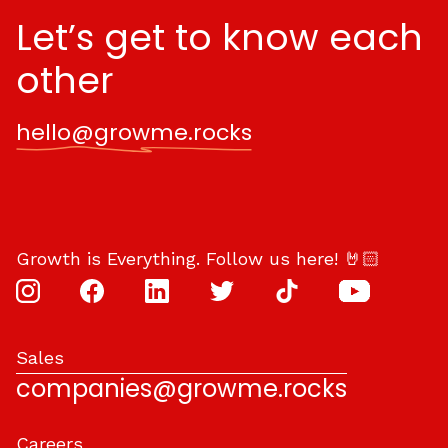
Let’s get to know each
other
hello@growme.rocks
Growth is Everything. Follow us here! 🤘🏻
Sales
companies@growme.rocks
Careers