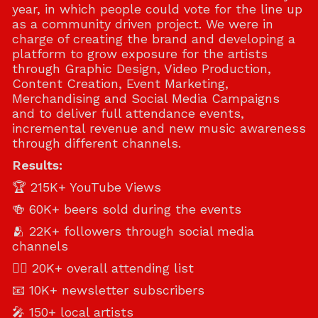
year, in which people could vote for the line up
as a community driven project. We were in
charge of creating the brand and developing a
platform to grow exposure for the artists
through Graphic Design, Video Production,
Content Creation, Event Marketing,
Merchandising and Social Media Campaigns
and to deliver full attendance events,
incremental revenue and new music awareness
through different channels.
Results:
🏆 215K+ YouTube Views
🍻 60K+ beers sold during the events
🫂 22K+ followers through social media
channels
🖐🏻 20K+ overall attending list
📧 10K+ newsletter subscribers
🎤 150+ local artists