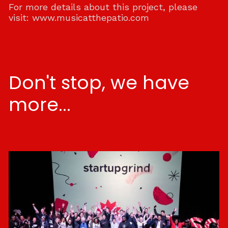
For more details about this project, please
visit:
www.musicatthepatio.com
Don't stop, we have
more...