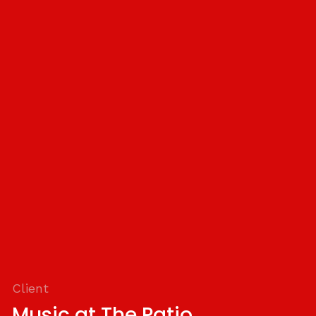
Client
Music at The Patio