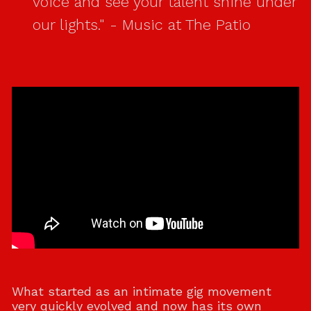
voice and see your talent shine under
our lights." - Music at The Patio
What started as an intimate gig movement
very quickly evolved and now has its own